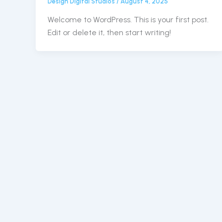
Design Digital Studios
/
August 4, 2025
Welcome to WordPress. This is your first post.
Edit or delete it, then start writing!