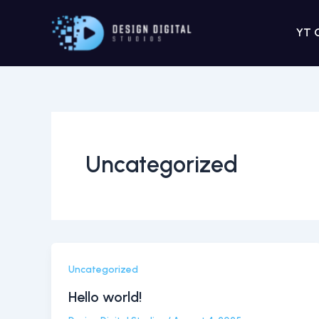
Skip
to
YT 
content
Uncategorized
Uncategorized
Hello world!