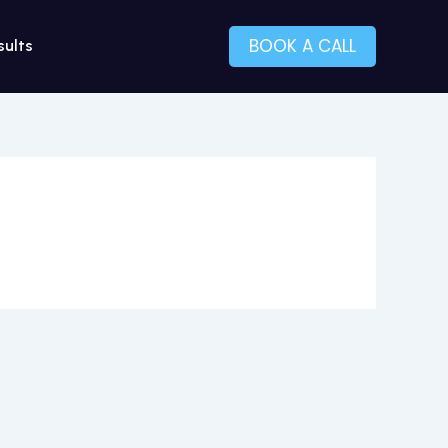
BOOK A CALL
sults