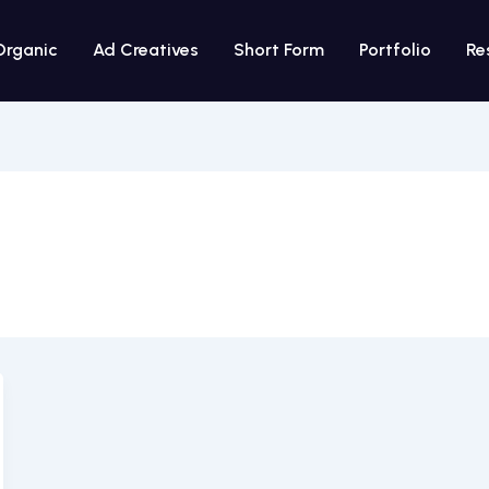
Organic
Ad Creatives
Short Form
Portfolio
Re